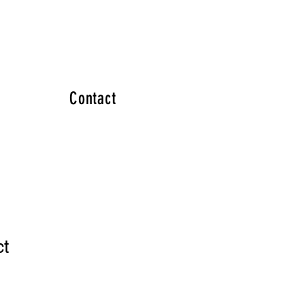
Contact
ct
1