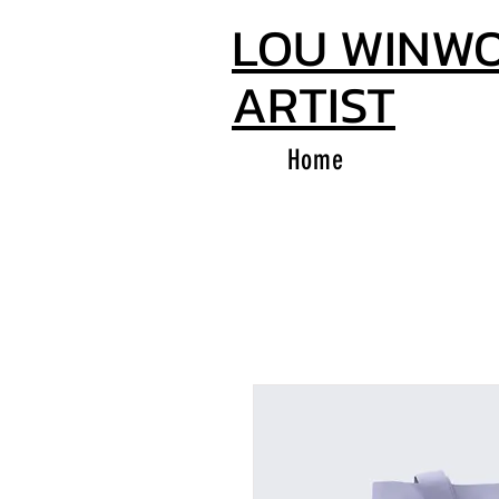
LOU WINW
ARTIST
Home