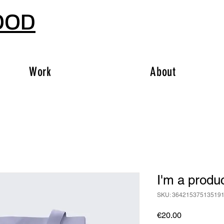
OOD
Work
About
I'm a produ
SKU: 36421537513519
Price
€20.00