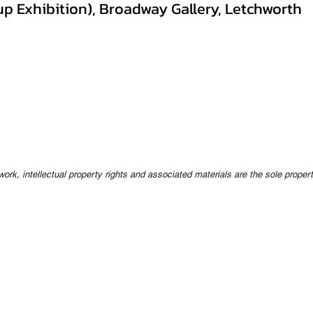
p Exhibition), Broadway Gallery, Letchworth
twork, intellectual property rights and associated materials are the sole proper