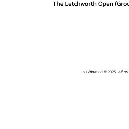
The Letchworth Open (Grou
Lou Winwood © 2025.
All ar