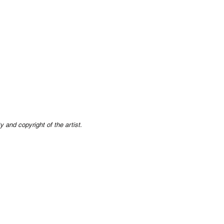
ty and copyright of the artist.