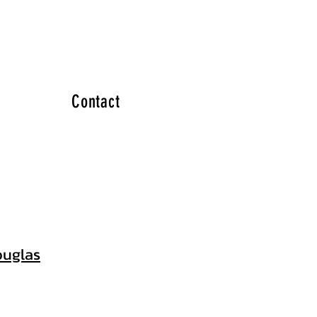
Contact
uglas