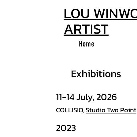
LOU WINW
ARTIST
Home
Exhibitions
11-14 July, 2026
COLLISIO,
Studio Two Point
2023