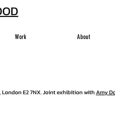
OOD
Work
About
, London E2 7NX. Joint exhibition with
Amy Do